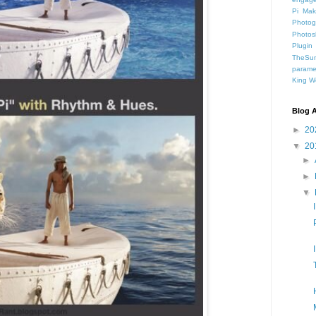
Pi
Mak
Photog
Photos
Plugin
TheSun
parame
King
W
Blog A
►
20
▼
20
►
►
▼