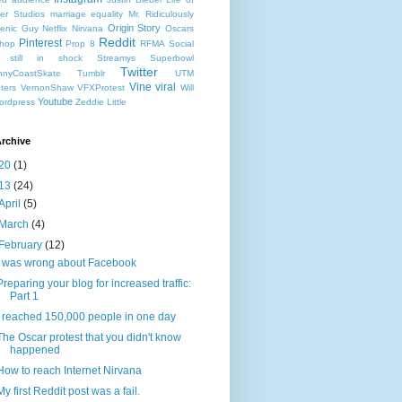
er Studios
marriage equality
Mr. Ridiculously
Origin Story
enic Guy
Netflix
Nirvana
Oscars
Reddit
Pinterest
hop
Prop 8
RFMA
Social
still in shock
Streamys
Superbowl
Twitter
nyCoastSkate
Tumblr
UTM
Vine
viral
ters
VernonShaw
VFXProtest
Will
Youtube
ordpress
Zeddie Little
rchive
20
(1)
13
(24)
April
(5)
March
(4)
February
(12)
I was wrong about Facebook
Preparing your blog for increased traffic:
Part 1
I reached 150,000 people in one day
The Oscar protest that you didn't know
happened
How to reach Internet Nirvana
My first Reddit post was a fail.