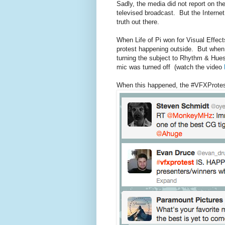
Sadly, the media did not report on the
televised broadcast. But the Internet
truth out there.
When Life of Pi won for Visual Effect
protest happening outside. But when 
turning the subject to Rhythm & Hues
mic was turned off (watch the video
When this happened, the #VFXProtest 