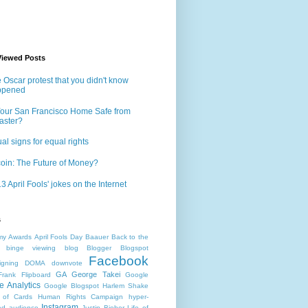
Viewed Posts
 Oscar protest that you didn't know
ppened
Your San Francisco Home Safe from
aster?
al signs for equal rights
coin: The Future of Money?
3 April Fools' jokes on the Internet
s
my Awards
April Fools Day
Baauer
Back to the
binge viewing
blog
Blogger
Blogspot
Facebook
gning
DOMA
downvote
GA
George Takei
Frank
Flipboard
Google
e Analytics
Google Blogspot
Harlem Shake
 of Cards
Human Rights Campaign
hyper-
Instagram
d audience
Justin Bieber
Life of