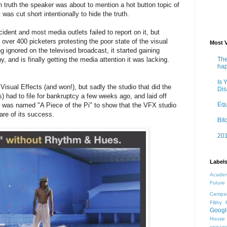
n truth the speaker was about to mention a hot button topic of
was cut short intentionally to hide the truth.
ident and most media outlets failed to report on it, but
 over 400 picketers protesting the poor state of the visual
Most 
g ignored on the televised broadcast, it started gaining
The
and is finally getting the media attention it was lacking.
ha
Is 
Visual Effects (and won!), but sadly the studio that did the
Dis
 had to file for bankruptcy a few weeks ago, and laid off
Equ
 was named "A Piece of the Pi" to show that the VFX studio
hare of its success.
Bit
201
Label
Acade
Future
Campai
Filthy 
Googl
House
engage