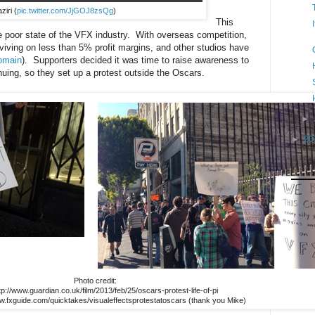
ziri (
pic.twitter.com/JjGOJ8zsQg
)
This
he poor state of the VFX industry. With overseas competition,
ving on less than 5% profit margins, and other studios have
Domain
). Supporters decided it was time to raise awareness to
inuing, so they set up a protest outside the Oscars.
►
►
20
Photo credit:
ttp://www.guardian.co.uk/film/2013/feb/25/oscars-protest-life-of-pi
ww.fxguide.com/quicktakes/visualeffectsprotestatoscars (thank you Mike)