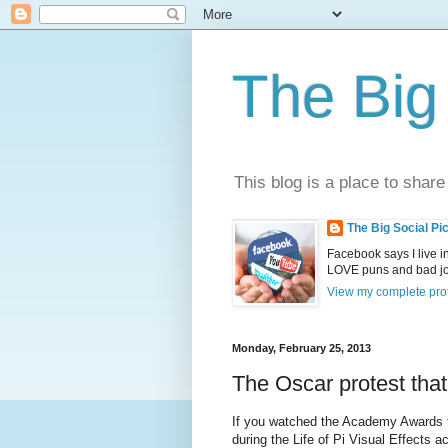
The Big 
This blog is a place to share
The Big Social Pi
Facebook says I live 
LOVE puns and bad joke
View my complete prof
Monday, February 25, 2013
The Oscar protest tha
If you watched the Academy Awards t
during the Life of Pi Visual Effects 