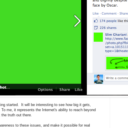
 started. It will be interesting to see how big it gets,
To me, it represents the Internet's ability to reach beyond
the truth out there.
awareness to these issues, and make it possible for real