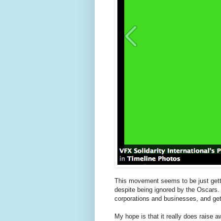
This movement seems to be just getting
despite being ignored by the Oscars. 
corporations and businesses, and get 
My hope is that it really does raise 