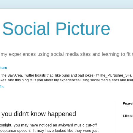
Social Picture
 my experiences using social media sites and learning to fit t
cture
in the Bay Area. Twitter boasts that I like puns and bad jokes (@The_PUNisher_SF),
s. And this blog tells you about my experiences using social media sites and learnin
ile
Pagevi
t you didn't know happened
Like 
onight, you may have noticed an awkward music cut-off
acceptance speech. It may have looked like they were just