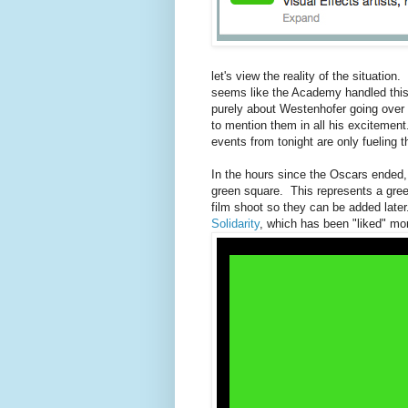
let's view the reality of the situation.
seems like the Academy handled this 
purely about Westenhofer going over 
to mention them in all his exciteme
events from tonight are only fueling th
In the hours since the Oscars ended, t
green square. This represents a green
film shoot so they can be added later
Solidarity
, which has been "liked" mor