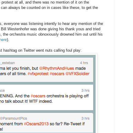
 protest at all, and there was no mention of it on the
 can always be counted on in cases like these, to get the
s, everyone was listening intently to hear any mention of the
Bill Westenhofer was done giving his thank yous and tried
, the orchestra music obnoxiously drowned him out until his
here
).
hashtag on Twitter went nuts calling foul play: