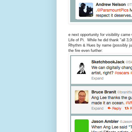
e next opportunity for visibility cam
Life of Pi. While he did thank "all 3
Rhythm & Hues by name (possibly just
the fire even further: