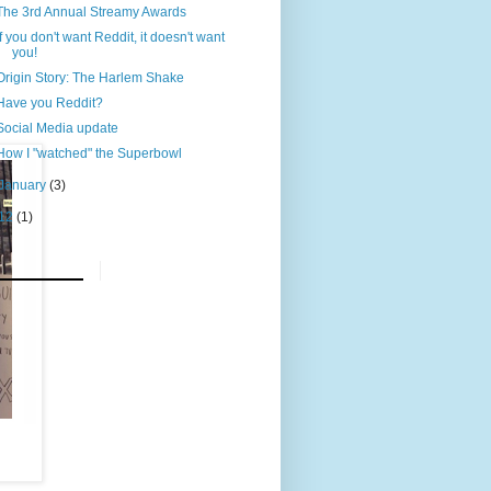
The 3rd Annual Streamy Awards
If you don't want Reddit, it doesn't want
you!
Origin Story: The Harlem Shake
Have you Reddit?
Social Media update
How I "watched" the Superbowl
January
(3)
12
(1)