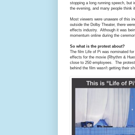
stopping a long running speech, but i
the evening, and many people think it 
Most viewers were unaware of this inc
outside the Dolby Theater, there were
effects industry. Although it was bein
momentum online during the ceremony, 
So what is the protest about?
The film Life of Pi was nominated for 
effects for the movie (Rhythm & Hues)
close to 250 employees. The protest
behind the film wasn't getting their s