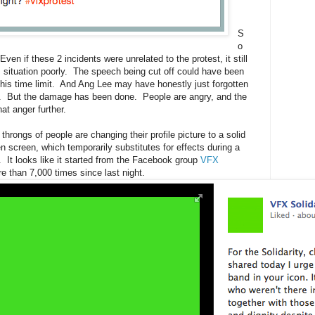
S
o
 Even if these 2 incidents were unrelated to the protest, it still
situation poorly. The speech being cut off could have been
his time limit. And Ang Lee may have honestly just forgotten
nt. But the damage has been done. People are angry, and the
at anger further.
hrongs of people are changing their profile picture to a solid
 screen, which temporarily substitutes for effects during a
. It looks like it started from the Facebook group
VFX
e than 7,000 times since last night.