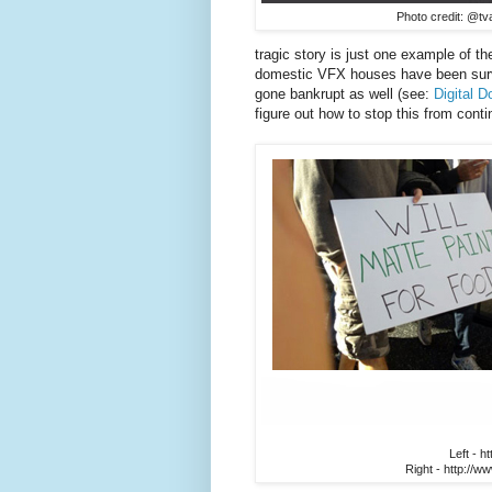
Photo credit: @tva
tragic story is just one example of t
domestic VFX houses have been survi
gone bankrupt as well (see:
Digital 
figure out how to stop this from cont
Left - h
Right - http://w