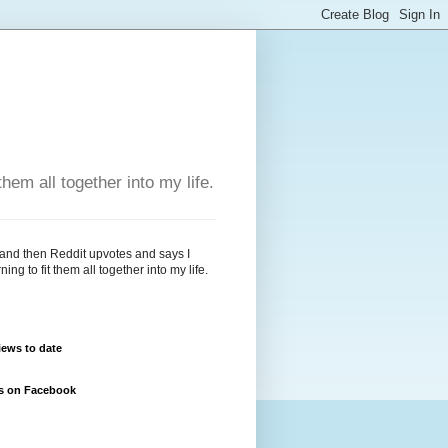
hem all together into my life.
 and then Reddit upvotes and says I
g to fit them all together into my life.
ews to date
us on Facebook