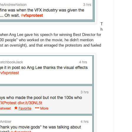
T
h
e when Ang Lee gave his speech for winning Best Director for
,000 people" who worked on the movie, he didn't mention
 an oversight), and that enraged the protestors and fueled