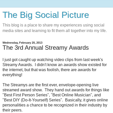
The Big Social Picture
This blog is a place to share my experiences using social
media sites and learning to fit them all together into my life.
Wednesday, February 20, 2013
The 3rd Annual Streamy Awards
I just got caught up watching video clips from last week's
Streamy Awards. I didn't know an awards show existed for
the internet, but that was foolish, there are awards for
everything!
The Streamys are the first ever, envelope-opening live
streamed award show. They hand out awards for things like
"Best First Person Series", "Best Online Musician", and
"Best DIY (Do-It-Yourself) Series". Basically, it gives online
personalities a chance to be recognized in their industry by
their peers.