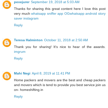
pexejurer
September 19, 2018 at 5:03 AM
Thanks for sharing this great content here I love this post
very much
whatsapp sniffer app
OGwhatsapp android
story
saver instagram
Reply
Teresa Halminton
October 11, 2018 at 2:50 AM
Thank you for sharing! It's nice to hear of the awards.
imgrum
Reply
Mahi Negi
April 8, 2019 at 11:41 PM
Home packers and movers are the best and cheap packers
and movers which is tend to provide you best service join us
on- homeshifting.in
Reply