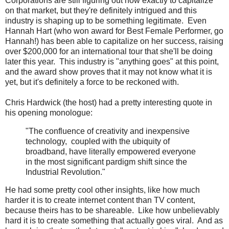
Corporations are still figuring out how exactly to capitalize
on that market, but they're definitely intrigued and this
industry is shaping up to be something legitimate. Even
Hannah Hart (who won award for Best Female Performer, go
Hannah!) has been able to capitalize on her success, raising
over $200,000 for an international tour that she'll be doing
later this year. This industry is "anything goes" at this point,
and the award show proves that it may not know what it is
yet, but it's definitely a force to be reckoned with.
Chris Hardwick (the host) had a pretty interesting quote in
his opening monologue:
"The confluence of creativity and inexpensive
technology, coupled with the ubiquity of
broadband, have literally empowered everyone
in the most significant pardigm shift since the
Industrial Revolution."
He had some pretty cool other insights, like how much
harder it is to create internet content than TV content,
because theirs has to be shareable. Like how unbelievably
hard it is to create something that actually goes viral. And as