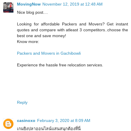
MovingNow
November 12, 2019 at 12:48 AM
Nice blog post....
Looking for affordable Packers and Movers? Get instant
quotes and compare with atleast 3 competitors..choose the
best one and save money!
Know more:
Packers and Movers in Gachibowli
Experience the hassle free relocation services.
Reply
casinoxo
February 3, 2020 at 8:09 AM
เกมยิงปลาออนไลน์แสนสนุกต้องที่นี่