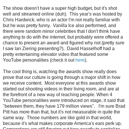
The show doesn't have a super high budget, but it's shot
well and streamed online (duh). This year's was hosted by
Chris Hardwick, who is an actor I'm not really familiar with
but he was pretty funny. Vanilla Ice also performed, and
there were random minor celebrities that I don't think have
anything to do with the internet, but probably were offered a
chance to present an award and figured why not (pretty sure
I saw Ian Ziering presenting?). David Hasselhoff had a
pretty entertaining elevator video that featured some
YouTube personalities (check it out
here
).
The cool thing is, watching the awards show really does
prove that our culture is going through a major shift in how
we receive content. Most everyone at this awards show
started out shooting videos in their living room, and are at
the forefront of a new way of reaching people. When 4
YouTube personalities were introduced on stage, it said that
"between them, they have 179 million views". I'm sure Brad
Pitt has more than that, but it's not measurable in quite the
same way. Those numbers are like gold in that world,
because it's what makes corporate America's ears perk up.