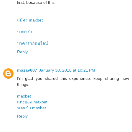
first, because of this.
สมัคร maxbet
บาคาร่า
บาคาร่าออนไลน์
Reply
mozav007
January 30, 2018 at 10:21 PM
I'm glad you shared this experience. keep sharing new
things.
maxbet
แทงบอล maxbet
ทางเข้า maxbet
Reply