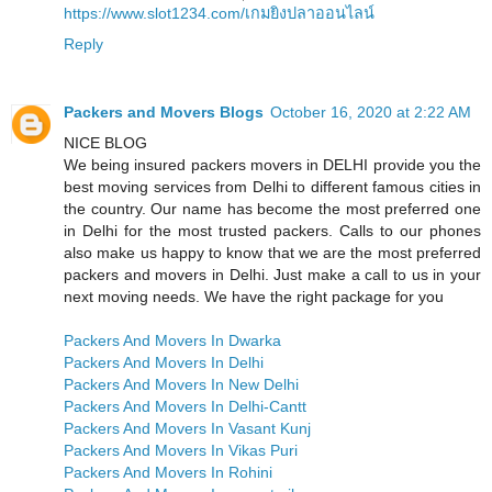
https://www.slot1234.com/เกมยิงปลาออนไลน์
Reply
Packers and Movers Blogs
October 16, 2020 at 2:22 AM
NICE BLOG
We being insured packers movers in DELHI provide you the
best moving services from Delhi to different famous cities in
the country. Our name has become the most preferred one
in Delhi for the most trusted packers. Calls to our phones
also make us happy to know that we are the most preferred
packers and movers in Delhi. Just make a call to us in your
next moving needs. We have the right package for you
Packers And Movers In Dwarka
Packers And Movers In Delhi
Packers And Movers In New Delhi
Packers And Movers In Delhi-Cantt
Packers And Movers In Vasant Kunj
Packers And Movers In Vikas Puri
Packers And Movers In Rohini