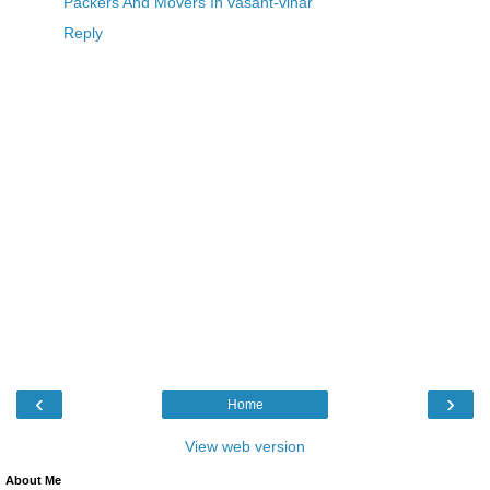
Packers And Movers In vasant-vihar
Reply
‹
›
Home
View web version
About Me