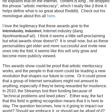
he explains that on the Internet, "content is king", he dropped
the phrase "artistic meritocracy", which I really like (I think it
helps define what is so great about Reddit). Check out his
monologue about this all
here
.
I love the legitimacy that these awards give to the
Interndustry
,
Industnet
, Internet industry (dang
#portmanteauFail). I think it seems a little self-proclaiming
but what awards show doesn't? It is small now, but as these
personalities get older and more successful and invite new
ones into the fold, it seems like this will only grow and
become more publicly viewed.
This awards show could be proof that artistic meritocracy
works, and the people in that room could be leading a new
revolution that shapes our future to come. Or it could prove
that a group of Internet sensations might not amount to
anything, especially if they're being rewarded for insolence.
In 2010, the Streamys lost their funding because of
"technical problems and lewd jokes". Either way, the fact
that this field is getting recognition means that it is here to
stay. The question becomes, how is it going to impact our
world? Should we embrace it, or should we be afraid of it?