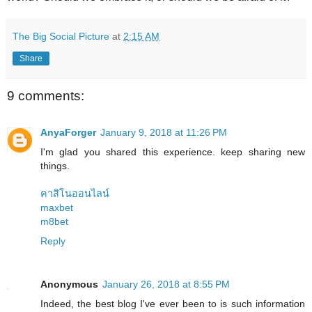
The Big Social Picture
at
2:15 AM
Share
9 comments:
AnyaForger
January 9, 2018 at 11:26 PM
I'm glad you shared this experience. keep sharing new
things.
คาสิโนออนไลน์
maxbet
m8bet
Reply
Anonymous
January 26, 2018 at 8:55 PM
Indeed, the best blog I've ever been to is such information