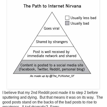
I believe that my 2nd Reddit post made it to step 2 before
sputtering and dying. But that means it was on its way. The
good posts stand on the backs of the bad posts to rise to
greatness. A tad dramatic? Sorry.