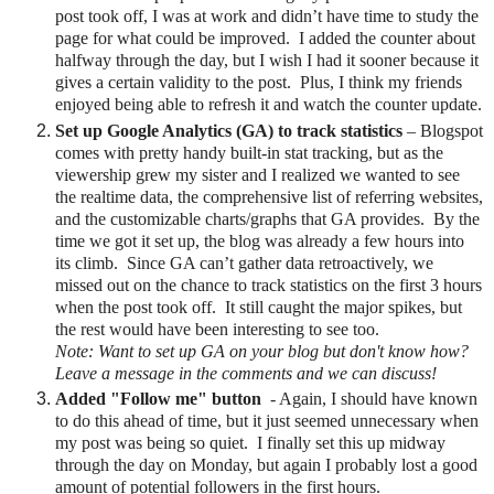
post took off, I was at work and didn’t have time to study the
page for what could be improved.
I added the counter about
halfway through the day, but I wish I had it sooner because it
gives a certain validity to the post.
Plus, I think my friends
enjoyed being able to refresh it and watch t
he counter update
.
Set up Google Analytics (GA) to track statistics
– Blogspot
comes with pretty handy built-in stat tracking, but as the
viewership grew my sister and I realized we wanted to see
the realtime data, the comprehensive list of referring websites,
and the customizable charts/graphs that GA provides.
By the
time we got it set up, the blog was already a few hours into
its climb.
Since GA can’t gather data retroactively, we
missed out on the chance to track statistics on the first 3 hours
when the post took off. It still caught the major spikes, but
the rest would have been interesting to see too.
Note: Want to set up GA on your blog but don't know how?
Leave a message in the comments and we can discuss!
Added "Follow me" button
- Again, I should have known
to do this ahead of time, but it just seemed unnecessary when
my post was being so quiet. I finally set this up midway
through the day on Monday, but again I probably lost a good
amount of potential followers in the first hours.