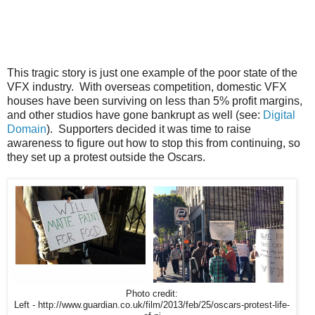
This tragic story is just one example of the poor state of the
VFX industry. With overseas competition, domestic VFX
houses have been surviving on less than 5% profit margins,
and other studios have gone bankrupt as well (see:
Digital
Domain
). Supporters decided it was time to raise
awareness to figure out how to stop this from continuing, so
they set up a protest outside the Oscars.
Photo credit:
Left - http://www.guardian.co.uk/film/2013/feb/25/oscars-protest-life-