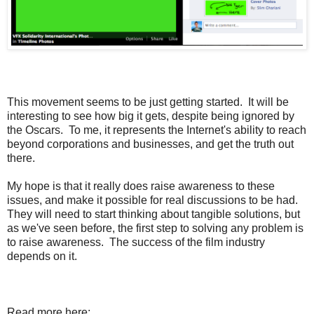
This movement seems to be just getting started. It will be
interesting to see how big it gets, despite being ignored by
the Oscars. To me, it represents the Internet's ability to reach
beyond corporations and businesses, and get the truth out
there.
My hope is that it really does raise awareness to these
issues, and make it possible for real discussions to be had.
They will need to start thinking about tangible solutions, but
as we've seen before, the first step to solving any problem is
to raise awareness. The success of the film industry
depends on it.
Read more here: