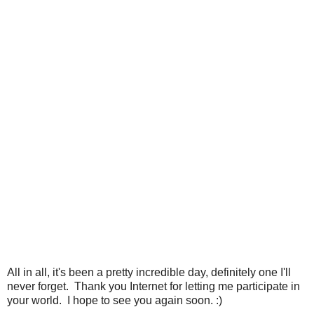
All in all, it's been a pretty incredible day, definitely one I'll
never forget. Thank you Internet for letting me participate in
your world. I hope to see you again soon. :)