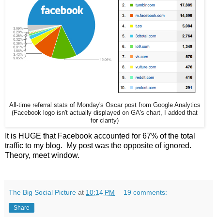
All-time referral stats of Monday's Oscar post from Google Analytics
(Facebook logo isn't actually displayed on GA's chart, I added that
for clarity)
It is HUGE that Facebook accounted for 67% of the total
traffic to my blog. My post was the opposite of ignored.
Theory, meet window.
The Big Social Picture
at
10:14 PM
19 comments:
Share