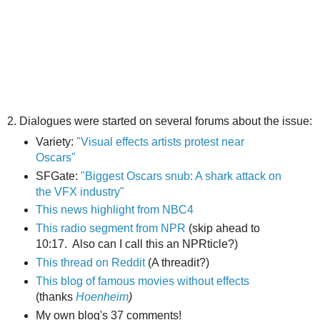
2. Dialogues were started on several forums about the issue:
Variety:
"Visual effects artists protest near
Oscars"
SFGate:
"Biggest Oscars snub: A shark attack on
the VFX industry"
This news highlight from NBC4
This radio segment from NPR
(skip ahead to
10:17. Also can I call this an NPRticle?)
This thread on Reddit
(A threadit?)
This blog of famous movies without effects
(thanks
Hoenheim
)
My own blog's 37 comments!