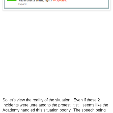
So let's view the reality of the situation. Even if these 2
incidents were unrelated to the protest, it still seems like the
Academy handled this situation poorly. The speech being