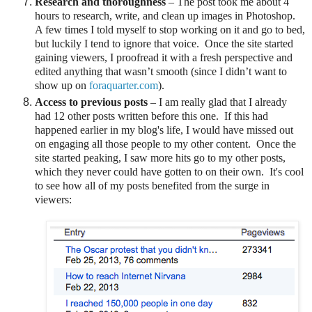
Research and thoroughness
– The post took me about 4
hours to research, write, and clean up images in Photoshop.
A few times I told myself to stop working on it and go to bed,
but luckily I tend to ignore that voice.
Once the site started
gaining viewers, I proofread it with a fresh perspective and
edited anything that wasn’t smooth (since I didn’t want to
show up on
foraquarter.com
).
Access to previous posts
–
I am really glad that I already
had 12 other posts written before this one. If this had
happened earlier in my blog's life, I would have missed out
on engaging all those people to my other content. Once the
site started peaking, I saw more hits go to my other posts,
which they never could have gotten to on their own. It's cool
to see how all of my posts benefited from the surge in
viewers: