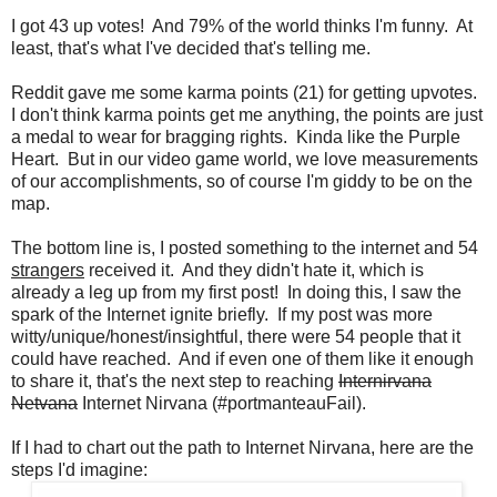
I got 43 up votes! And 79% of the world thinks I'm funny. At
least, that's what I've decided that's telling me.
Reddit gave me some karma points (21) for getting upvotes.
I don't think karma points get me anything, the points are just
a medal to wear for bragging rights. Kinda like the Purple
Heart. But in our video game world, we love measurements
of our accomplishments, so of course I'm giddy to be on the
map.
The bottom line is, I posted something to the internet and 54
strangers
received it. And they didn't hate it, which is
already a leg up from my first post! In doing this, I saw the
spark of the Internet ignite briefly. If my post was more
witty/unique/honest/insightful, there were 54 people that it
could have reached. And if even one of them like it enough
to share it, that's the next step to reaching
Internirvana
Netvana
Internet Nirvana (#portmanteauFail).
If I had to chart out the path to Internet Nirvana, here are the
steps I'd imagine: