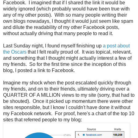
Facebook. I imagined that if I shared the link it would be
widely ignored (which probably would have been true with
any of my other posts). With so many people writing their
own blogs nowadays, I thought it would just seem like spam
and dilute the readability of my other Facebook posts,
without actually driving that many people to read it.
Last Sunday night, I found myself finishing up
a post about
the Oscars
that I felt really proud of. It was topical, relevant,
and something that I thought might actually interest a few of
my friends. So for the first time since the inception of this
blog, I posted a link to Facebook.
Imagine my shock when the post escalated quickly through
my friends, and on to their friends, ultimately driving over a
QUARTER OF A MILLION views to my site (sorry, that had to
be shouted). Once it picked up momentum there were other
sites responsible, but I know I couldn't have done it without
my Facebook network. For proof, here's a chart of the top 10
sites that referred people to my blog: