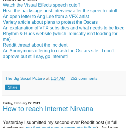
Watch the Visual Effects speech cutoff
Hear the backstage post-interview after the speech cutoff
An open letter to Ang Lee from a VFX artist
Variety article about plans to protest the Oscars
An explanation of VFX subsidies and what needs to be fixed
Rhythm & Hues website (which ironically isn't loading for
me)
Reddit thread about the incident
An Anonymous offering to crash the Oscars site. I don't
approve but still say, go Internet!
The Big Social Picture
at
1:14 AM
252 comments:
Share
Friday, February 22, 2013
How to reach Internet Nirvana
Yesterday I submitted my second-ever Reddit post (in full