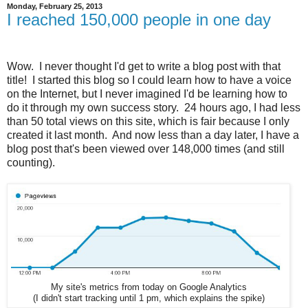
Monday, February 25, 2013
I reached 150,000 people in one day
Wow. I never thought I'd get to write a blog post with that
title! I started this blog so I could learn how to have a voice
on the Internet, but I never imagined I'd be learning how to
do it through my own success story. 24 hours ago, I had less
than 50 total views on this site, which is fair because I only
created it last month. And now less than a day later, I have a
blog post that's been viewed over 148,000 times (and still
counting).
My site's metrics from today on Google Analytics
(I didn't start tracking until 1 pm, which explains the spike)