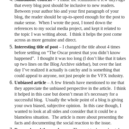
that every blog post should be inclusive to new readers.
Between your author bio and your first paragraph of your
blog, the reader should be up-to-speed enough for the post to
make sense. When I wrote the post, I toned down the
references to my social media project, and kept it related to
the topic I was writing about. I think it helps the post come
across as more genuine and direct.
Interesting title of post
– I changed the title about 4 times
before settling on “The Oscar protest that you didn’t know
happened”.
I thought it was too long (I don’t like that it takes
up two lines on the Blog Archive sidebar), but over the last
day I’ve realized it actually is catchy and is something that
could appeal to anyone, not just people in the VFX industry.
Unbiased article
– A few friends have mentioned to me that
they appreciate the unbiased perspective in the article.
I think
it helped in this case but doesn’t mean it’s necessary for a
successful blog. Usually the whole point of a blog is giving
your own biased, subjective opinion.
In this case though, I
wanted to look at all sides and consider that it could be a
blameless situation.
The article is more about presenting the
facts and documenting the social reaction to the issue.