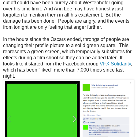
cut off could have been purely about Westenhofer going
over his time limit. And Ang Lee may have honestly just
forgotten to mention them in all his excitement. But the
damage has been done. People are angry, and the events
from tonight are only fueling that anger further.
In the hours since the Oscars ended, throngs of people are
changing their profile picture to a solid green square. This
represents a green screen, which temporarily substitutes for
effects during a film shoot so they can be added later. It
looks like it started from the Facebook group
VFX Solidarity
,
which has been "liked" more than 7,000 times since last
night.