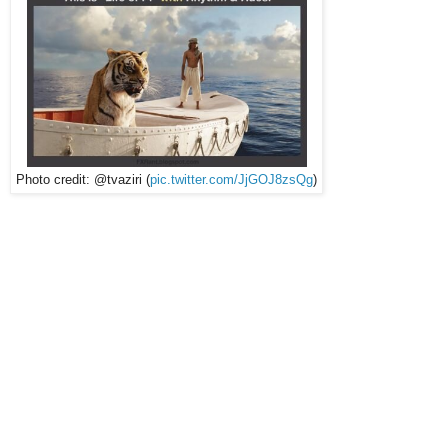
Photo credit: @tvaziri (
pic.twitter.com/JjGOJ8zsQg
)