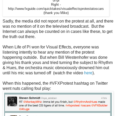
of-pi
Right -
http://www.fxguide.com/quicktakes/visualeffectsprotestatoscars
(thank you Mike)
Sadly, the media did not report on the protest at all, and there
was no mention of it on the televised broadcast. But the
Internet can always be counted on in cases like these, to get
the truth out there.
When Life of Pi won for Visual Effects, everyone was
listening intently to hear any mention of the protest
happening outside. But when Bill Westenhofer was done
giving his thank yous and tried turning the subject to Rhythm
& Hues, the orchestra music obnoxiously drowned him out
until his mic was turned off (watch the video
here
).
When this happened, the #VFXProtest hashtag on Twitter
went nuts calling foul play: