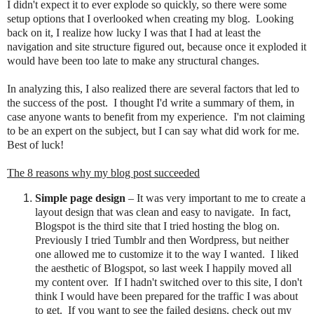
I didn't expect it to ever explode so quickly, so there were some
setup options that I overlooked when creating my blog. Looking
back on it, I realize how lucky I was that I had at least the
navigation and site structure figured out, because once it exploded it
would have been too late to make any structural changes.
In analyzing this, I also realized there are several factors that led to
the success of the post. I thought I'd write a summary of them, in
case anyone wants to benefit from my experience. I'm not claiming
to be an expert on the subject, but I can say what did work for me.
Best of luck!
The 8 reasons why my blog post succeeded
Simple page design
– It was very important to me to create a
layout design that was clean and easy to navigate. In fact,
Blogspot is the third site that I tried hosting the blog on.
Previously I
tried Tumblr and then Wordpress, but neither
one allowed me to customize it to the way I wanted.
I liked
the aesthetic of Blogspot
, so last week I happily moved all
my content over.
If I hadn't switched over to this site, I don't
think I would have been prepared for the traffic I was about
to get. If you want to see the failed designs, check out my