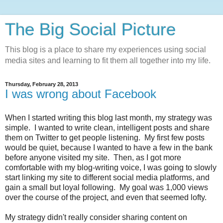
The Big Social Picture
This blog is a place to share my experiences using social
media sites and learning to fit them all together into my life.
Thursday, February 28, 2013
I was wrong about Facebook
When I started writing this blog last month, my strategy was
simple. I wanted to write clean, intelligent posts and share
them on Twitter to get people listening. My first few posts
would be quiet, because I wanted to have a few in the bank
before anyone visited my site. Then, as I got more
comfortable with my blog-writing voice, I was going to slowly
start linking my site to different social media platforms, and
gain a small but loyal following. My goal was 1,000 views
over the course of the project, and even that seemed lofty.
My strategy didn't really consider sharing content on