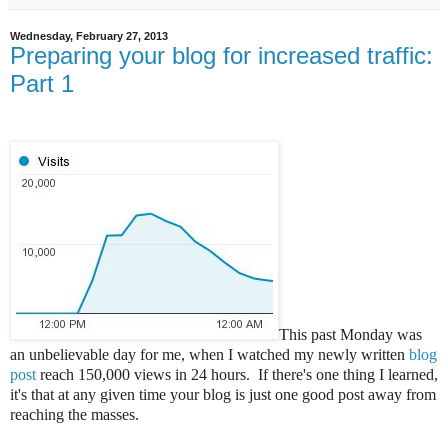
Wednesday, February 27, 2013
Preparing your blog for increased traffic:
Part 1
This past Monday was
an unbelievable day for me, when I watched my newly written
blog
post
reach 150,000 views in 24 hours. If there's one thing I learned,
it's that at any given time your blog is just one good post away from
reaching the masses.