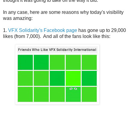
thought it was going to take off the way it did.
In any case, here are some reasons why today's visibility
was amazing:
1.
VFX Solidarity's Facebook page
has gone up to 29,000
likes (from 7,000). And all of the fans look like this: