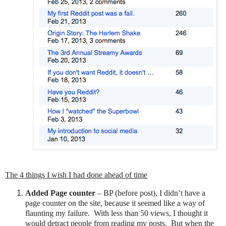
The 4 things I wish I had done ahead of time
Added Page counter
– BP (before post), I didn’t have a
page counter on the site, because it seemed like a way of
flaunting my failure.
With less than 50 views, I thought it
would detract people from reading my posts.
But when the