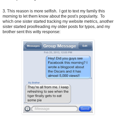
3. This reason is more selfish. I got to text my family this
morning to let them know about the post's popularity. To
which one sister started tracking my website metrics, another
sister started proofreading my older posts for typos, and my
brother sent this witty response: