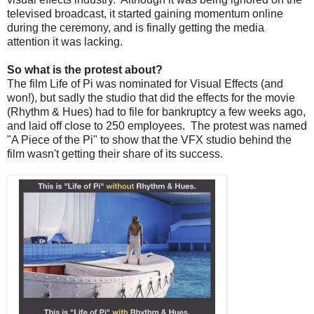
televised broadcast, it started gaining momentum online
during the ceremony, and is finally getting the media
attention it was lacking.
So what is the protest about?
The film Life of Pi was nominated for Visual Effects (and
won!), but sadly the studio that did the effects for the movie
(Rhythm & Hues) had to file for bankruptcy a few weeks ago,
and laid off close to 250 employees. The protest was named
"A Piece of the Pi" to show that the VFX studio behind the
film wasn't getting their share of its success.