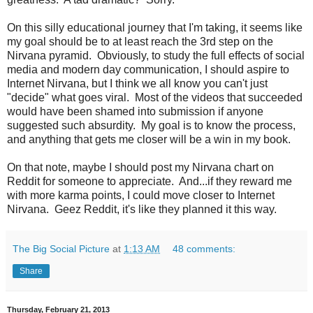
On this silly educational journey that I'm taking, it seems like
my goal should be to at least reach the 3rd step on the
Nirvana pyramid. Obviously, to study the full effects of social
media and modern day communication, I should aspire to
Internet Nirvana, but I think we all know you can't just
"decide" what goes viral. Most of the videos that succeeded
would have been shamed into submission if anyone
suggested such absurdity. My goal is to know the process,
and anything that gets me closer will be a win in my book.
On that note, maybe I should post my Nirvana chart on
Reddit for someone to appreciate. And...if they reward me
with more karma points, I could move closer to Internet
Nirvana. Geez Reddit, it's like they planned it this way.
The Big Social Picture
at
1:13 AM
48 comments:
Share
Thursday, February 21, 2013