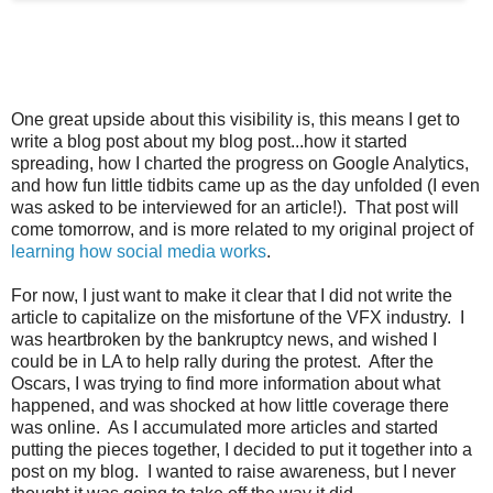
One great upside about this visibility is, this means I get to
write a blog post about my blog post...how it started
spreading, how I charted the progress on Google Analytics,
and how fun little tidbits came up as the day unfolded (I even
was asked to be interviewed for an article!). That post will
come tomorrow, and is more related to my original project of
learning how social media works
.
For now, I just want to make it clear that I did not write the
article to capitalize on the misfortune of the VFX industry. I
was heartbroken by the bankruptcy news, and wished I
could be in LA to help rally during the protest. After the
Oscars, I was trying to find more information about what
happened, and was shocked at how little coverage there
was online. As I accumulated more articles and started
putting the pieces together, I decided to put it together into a
post on my blog. I wanted to raise awareness, but I never