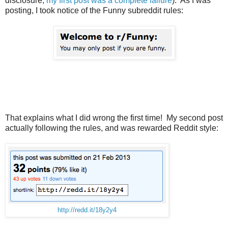
disclosure,
my first post was a complete failure
). As I was
posting, I took notice of the Funny subreddit rules:
That explains what I did wrong the first time! My second post
actually following the rules, and was rewarded Reddit style:
http://redd.it/18y2y4