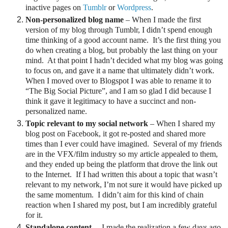
inactive pages on
Tumblr
or
Wordpress
.
Non-personalized blog name
– When I made the first
version of my blog through Tumblr, I didn’t spend enough
time thinking of a good account name.
It’s the first thing you
do when creating a blog, but probably the last thing on your
mind.
At that point I hadn’t decided what my blog was going
to focus on, and gave it a name that ultimately didn’t work.
When I moved over to Blogspot I was able to rename it to
“The Big Social Picture”, and I am so glad I did because I
think it gave it legitimacy to have a succinct and non-
personalized name.
Topic relevant to my social network
– When I shared my
blog post on Facebook, it got re-posted and shared more
times than I ever could have imagined. Several of my friends
are in the VFX/film industry so my article appealed to them,
and they ended up being the platform that drove the link out
to the Internet.
If I had written this about a topic that wasn’t
relevant to my network, I’m not sure it would have picked up
the same momentum.
I didn’t aim for this kind of chain
reaction when I shared my post, but I am incredibly grateful
for it.
Standalone content
–
I made the realization a few days ago