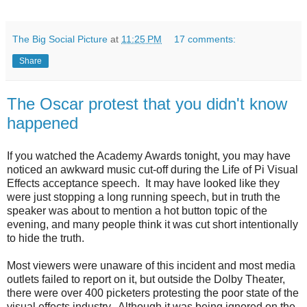
The Big Social Picture
at
11:25 PM
17 comments:
Share
The Oscar protest that you didn't know
happened
If you watched the Academy Awards tonight, you may have
noticed an awkward music cut-off during the Life of Pi Visual
Effects acceptance speech. It may have looked like they
were just stopping a long running speech, but in truth the
speaker was about to mention a hot button topic of the
evening, and many people think it was cut short intentionally
to hide the truth.
Most viewers were unaware of this incident and most media
outlets failed to report on it, but outside the Dolby Theater,
there were over 400 picketers protesting the poor state of the
visual effects industry. Although it was being ignored on the