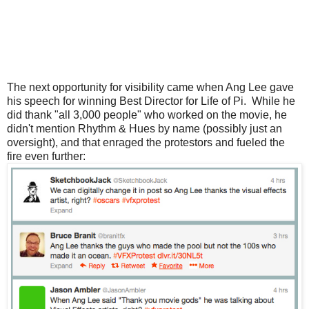
The next opportunity for visibility came when Ang Lee gave
his speech for winning Best Director for Life of Pi. While he
did thank "all 3,000 people" who worked on the movie, he
didn't mention Rhythm & Hues by name (possibly just an
oversight), and that enraged the protestors and fueled the
fire even further: