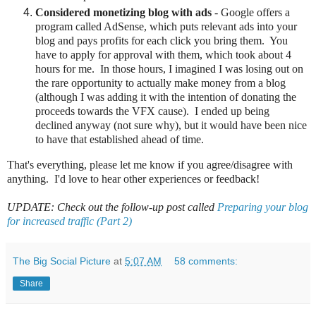
Considered monetizing blog with ads
- Google offers a
program called AdSense, which puts relevant ads into your
blog and pays profits for each click you bring them. You
have to apply for approval with them, which took about 4
hours for me. In those hours, I imagined I was losing out on
the rare opportunity to actually make money from a blog
(although I was adding it with the intention of donating the
proceeds towards the VFX cause). I ended up being
declined anyway (not sure why), but it would have been nice
to have that established ahead of time.
That's everything, please let me know if you agree/disagree with
anything. I'd love to hear other experiences or feedback!
UPDATE: Check out the follow-up post called
Preparing your blog
for increased traffic (Part 2)
The Big Social Picture
at
5:07 AM
58 comments:
Share